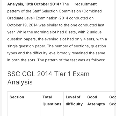
Analysis, 19th October 2014 :
The
pattern of the Staff Selection Commission (Combined
Graduate Level) Examination-2014 conducted on
October 19, 2014 was similar to the one conducted last
year. While the morning slot had 8 sets, with 2 unique
question papers, the evening slot had only 4 sets, with a
single question paper. The number of sections, question
types and the difficulty level broadly remained the same
in both the sots. The pattern of the test was as follows:
SSC CGL 2014 Tier 1 Exam
Analysis
Section
Total
Level of
Good
Go
Questions
difficulty
Attempts
Sco