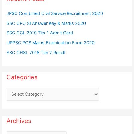
JPSC Combined Civil Service Recruitment 2020
SSC CPO SI Answer Key & Marks 2020
SSC CGL 2019 Tier 1 Admit Card
UPPSC PCS Mains Examination Form 2020
SSC CHSL 2018 Tier 2 Result
Categories
C
a
t
e
Archives
g