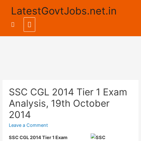
LatestGovtJobs.net.in
Main
Search
Menu
SSC CGL 2014 Tier 1 Exam
Analysis, 19th October
2014
Leave a Comment
SSC CGL 2014 Tier 1 Exam