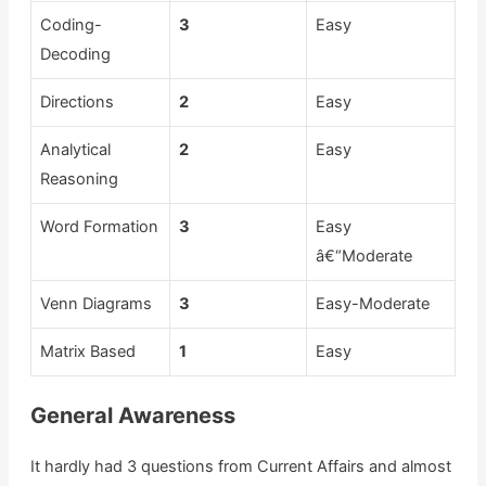
Coding-
3
Easy
Decoding
Directions
2
Easy
Analytical
2
Easy
Reasoning
Word Formation
3
Easy
â€“Moderate
Venn Diagrams
3
Easy-Moderate
Matrix Based
1
Easy
General Awareness
It hardly had 3 questions from Current Affairs and almost