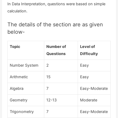
In Data Interpretation, questions were based on simple
calculation.
The details of the section are as given
below-
Topic
Number of
Level of
Questions
Difficulty
Number System
2
Easy
Arithmetic
15
Easy
Algebra
7
Easy-Moderate
Geometry
12-13
Moderate
Trigonometry
7
Easy-Moderate