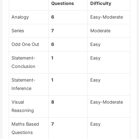
Questions
Difficulty
Analogy
6
Easy-Moderate
Series
7
Moderate
Odd One Out
6
Easy
Statement-
1
Easy
Conclusion
Statement-
1
Easy
Inference
Visual
8
Easy-Moderate
Reasoning
Maths Based
7
Easy
Questions