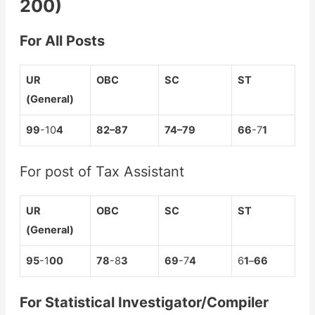
200)
For All Posts
UR
OBC
SC
ST
(General)
99
-10
4
8
2
–
87
7
4
–
79
66
-7
1
For post of Tax Assistant
UR
OBC
SC
ST
(General)
95
-1
00
78
-8
3
69
-7
4
6
1
–
66
For Statistical Investigator/Compiler