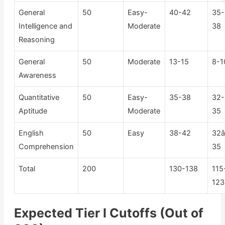
General
50
Easy-
40-42
35-
Intelligence and
Moderate
38
Reasoning
General
50
Moderate
13-15
8-1
Awareness
Quantitative
50
Easy-
35-38
32-
Aptitude
Moderate
35
English
50
Easy
38-42
32â
Comprehension
35
Total
200
130-138
115
123
Expected Tier I Cutoffs (Out of