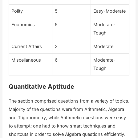
Polity
5
Easy-Moderate
Economics
5
Moderate-
Tough
Current Affairs
3
Moderate
Miscellaneous
6
Moderate-
Tough
Quantitative Aptitude
The section comprised questions from a variety of topics.
Majority of the questions were from Arithmetic, Algebra
and Trigonometry, while Arithmetic questions were easy
to attempt; one had to know smart techniques and
shortcuts in order to solve Algebra questions efficiently.