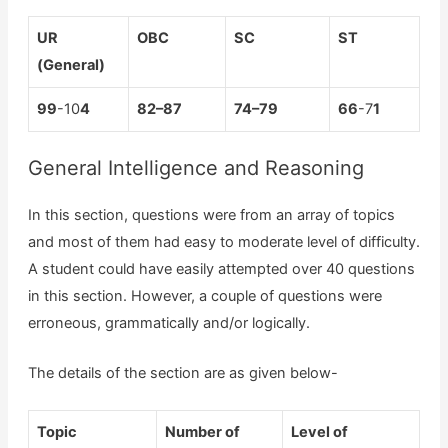
UR
OBC
SC
ST
(General)
99
-10
4
8
2
–
87
7
4
–
79
66
-7
1
General Intelligence and Reasoning
In this section, questions were from an array of topics
and most of them had easy to moderate level of difficulty.
A student could have easily attempted over 40 questions
in this section. However, a couple of questions were
erroneous, grammatically and/or logically.
The details of the section are as given below-
Topic
Number of
Level of