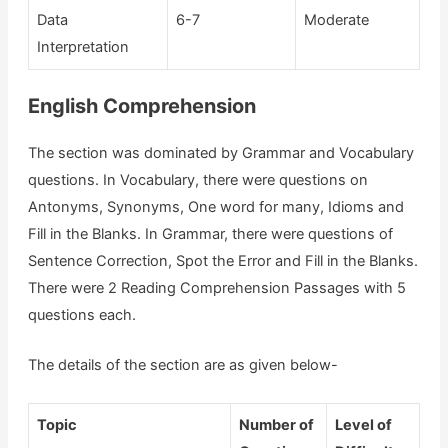
Data
6-7
Moderate
Interpretation
English Comprehension
The section was dominated by Grammar and Vocabulary
questions. In Vocabulary, there were questions on
Antonyms, Synonyms, One word for many, Idioms and
Fill in the Blanks. In Grammar, there were questions of
Sentence Correction, Spot the Error and Fill in the Blanks.
There were 2 Reading Comprehension Passages with 5
questions each.
The details of the section are as given below-
Topic
Number of
Level of