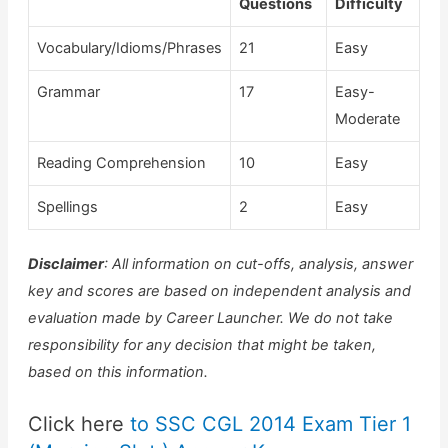
Questions
Difficulty
Vocabulary/Idioms/Phrases
21
Easy
Grammar
17
Easy-
Moderate
Reading Comprehension
10
Easy
Spellings
2
Easy
Disclaimer
:
All information on cut-offs, analysis, answer
key and scores are based on independent analysis and
evaluation made by Career Launcher. We do not take
responsibility for any decision that might be taken,
based on this information.
Click here
to SSC CGL 2014 Exam Tier 1