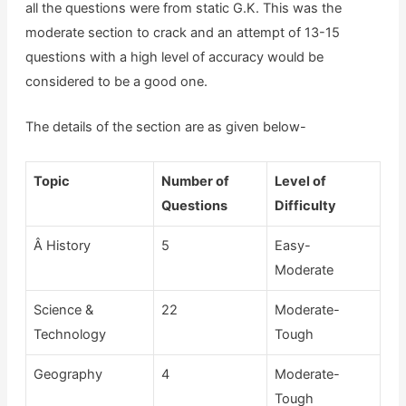
all the questions were from static G.K. This was the
moderate section to crack and an attempt of 13-15
questions with a high level of accuracy would be
considered to be a good one.
The details of the section are as given below-
Topic
Number of
Level of
Questions
Difficulty
Â History
5
Easy-
Moderate
Science &
22
Moderate-
Technology
Tough
Geography
4
Moderate-
Tough