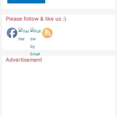
Please follow & like us :)
Advertisement