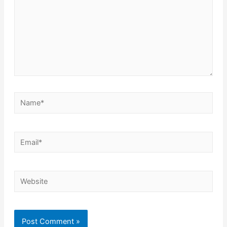
Name*
Email*
Website