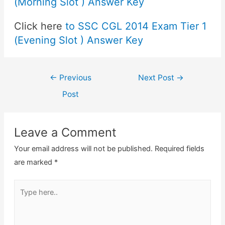
(Morning Slot ) Answer Key
Click here
to SSC CGL 2014 Exam Tier 1
(Evening Slot ) Answer Key
Post
←
Previous
Next Post
→
navigation
Post
Leave a Comment
Your email address will not be published.
Required fields
are marked
*
Type
here..