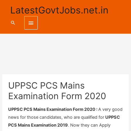
LatestGovtJobs.net.in
Main
Search
Menu
UPPSC PCS Mains
Examination Form 2020
UPPSC PCS Mains Examination Form 2020 :
A very good
news for those candidates, who are qualified for
UPPSC
PCS Mains Examination 2019
. Now they can Apply