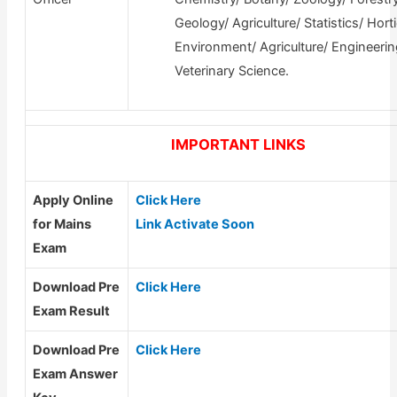
Geology/ Agriculture/ Statistics/ Horti
Environment/ Agriculture/ Engineerin
Veterinary Science.
IMPORTANT LINKS
Apply Online
Click Here
for Mains
Link Activate Soon
Exam
Download Pre
Click Here
Exam Result
Download Pre
Click Here
Exam Answer