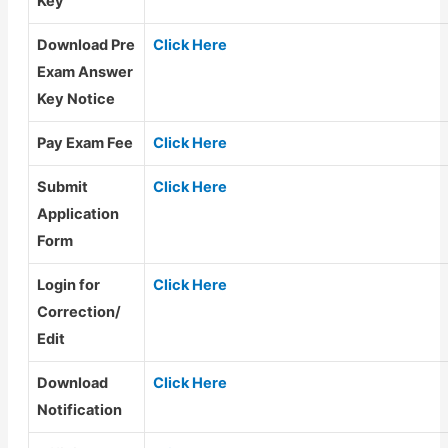
Key
Download Pre
Click Here
Exam Answer
Key Notice
Pay Exam Fee
Click Here
Submit
Click Here
Application
Form
Login for
Click Here
Correction/
Edit
Download
Click Here
Notification