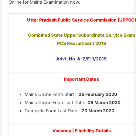
Online for Mains Examination now.
Uttar Pradesh Public Service Commission (UPPSC
Combined State Upper Subordinate Service Exam
PCS Recruitment 2019
Advt. No. A-2/E-1/2019
Important Dates
Mains Online Form Start :
26 February 2020
Mains Online Form Last Date :
06 March 2020
Complete Form Last Date :
20 March 2020
Vacancy | Eligibility Details