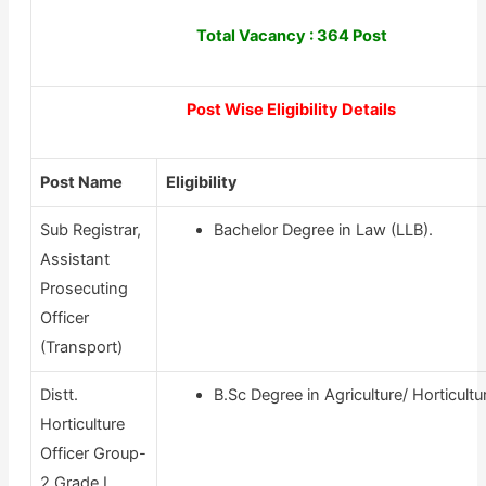
Total Vacancy : 364 Post
Post Wise Eligibility Details
Post Name
Eligibility
Sub Registrar,
Bachelor Degree in Law (LLB).
Assistant
Prosecuting
Officer
(Transport)
Distt.
B.Sc Degree in Agriculture/ Horticultu
Horticulture
Officer Group-
2 Grade I