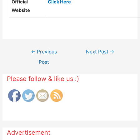
Official
Click Here
Website
Post
←
Previous
Next Post
→
navigation
Post
Please follow & like us :)
Advertisement