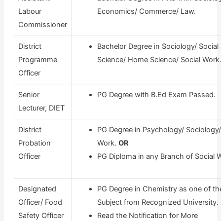
Labour
Economics/ Commerce/ Law.
Commissioner
District
Bachelor Degree in Sociology/ Social
Programme
Science/ Home Science/ Social Work
Officer
Senior
PG Degree with B.Ed Exam Passed.
Lecturer, DIET
District
PG Degree in Psychology/ Sociology/
Probation
Work.
OR
Officer
PG Diploma in any Branch of Social 
Designated
PG Degree in Chemistry as one of th
Officer/ Food
Subject from Recognized University.
Safety Officer
Read the Notification for More