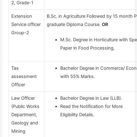
2, Grade-1
Extension
B.Sc. in Agriculture Followed by 15 month 
Service officer
graduate Diploma Course.
OR
Group-2
M.Sc. Degree in Horticulture with Spe
Paper in Food Processing.
Tax
Bachelor Degree in Commerce/ Eco
assessment
with 55% Marks.
Officer
Law Officer
Bachelor Degree in Law (LLB).
(Public Works
Read the Notification for More
Department,
Eligibility Details.
Geology and
Mining