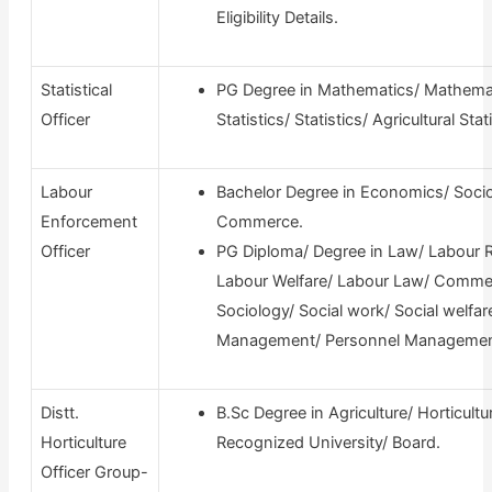
Eligibility Details.
Statistical
PG Degree in Mathematics/ Mathemat
Officer
Statistics/ Statistics/ Agricultural Stati
Labour
Bachelor Degree in Economics/ Socio
Enforcement
Commerce.
Officer
PG Diploma/ Degree in Law/ Labour R
Labour Welfare/ Labour Law/ Comme
Sociology/ Social work/ Social welfar
Management/ Personnel Managemen
Distt.
B.Sc Degree in Agriculture/ Horticult
Horticulture
Recognized University/ Board.
Officer Group-