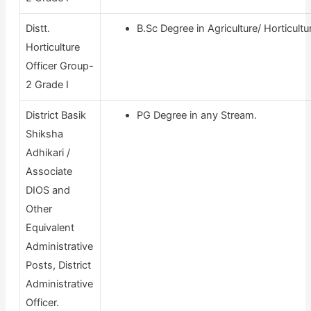
Distt.
B.Sc Degree in Agriculture/ Horticultu
Horticulture
Officer Group-
2 Grade I
District Basik
PG Degree in any Stream.
Shiksha
Adhikari /
Associate
DIOS and
Other
Equivalent
Administrative
Posts, District
Administrative
Officer.