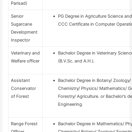
Parisad)
Senior
PG Degree in Agriculture Science and
Sugarcane
CCC Certificate in Computer Operati
Development
Inspector
Veterinary and
Bachelor Degree in Veterinary Scienc
Welfare officer
(B.V.Sc. and A.H.).
Assistant
Bachelor Degree in Botany/ Zoology/
Conservator
Chemistry/ Physics/ Mathematics/ G
of Forest
Forestry/ Agriculture. or Bachelor’s d
Engineering.
Range Forest
Bachelor Degree in Mathematics/ Phy
Officer
Chemistry/ Botany/ Zoology/ Forestry