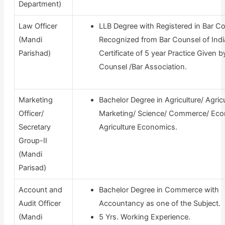
Department)
Law Officer
LLB Degree with Registered in Bar Co
(Mandi
Recognized from Bar Counsel of Indi
Parishad)
Certificate of 5 year Practice Given b
Counsel /Bar Association.
Marketing
Bachelor Degree in Agriculture/ Agricu
Officer/
Marketing/ Science/ Commerce/ Eco
Secretary
Agriculture Economics.
Group-II
(Mandi
Parisad)
Account and
Bachelor Degree in Commerce with
Audit Officer
Accountancy as one of the Subject.
(Mandi
5 Yrs. Working Experience.