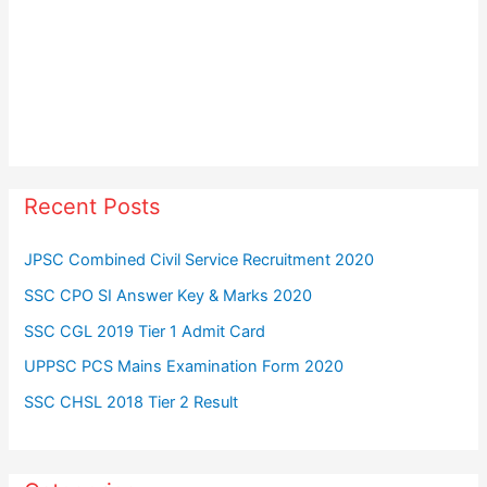
Recent Posts
JPSC Combined Civil Service Recruitment 2020
SSC CPO SI Answer Key & Marks 2020
SSC CGL 2019 Tier 1 Admit Card
UPPSC PCS Mains Examination Form 2020
SSC CHSL 2018 Tier 2 Result