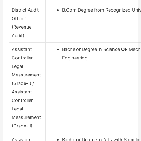
District Audit
B.Com Degree from Recognized Unive
Officer
(Revenue
Audit)
Assistant
Bachelor Degree in Science
OR
Mecha
Controller
Engineering.
Legal
Measurement
(Grade-I) /
Assistant
Controller
Legal
Measurement
(Grade-II)
Assistant
Bachelor Degree in Arts with Sociolo