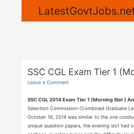
LatestGovtJobs.net
SSC CGL Exam Tier 1 (Mo
Leave a Comment
SSC CGL 2014 Exam Tier 1 (Morning Slot ) An
Selection Commission (Combined Graduate Le
October 19, 2014 was similar to the one conduc
unique question papers, the evening slot had o