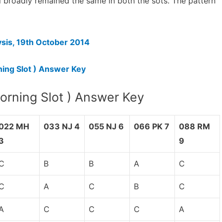
el broadly remained the same in both the sots. The pattern
sis, 19th October 2014
ing Slot ) Answer Key
rning Slot ) Answer Key
022 MH
033 NJ 4
055 NJ 6
066 PK 7
088 RM
3
9
C
B
B
A
C
C
A
C
B
C
A
C
C
C
A