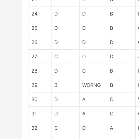
24
D
D
B
25
D
D
B
26
D
D
D
27
C
D
D
28
D
C
B
29
B
WORNG
B
30
D
A
C
31
D
A
C
32
C
D
A