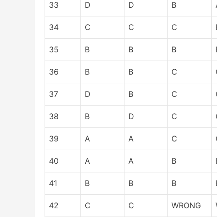
33
D
D
B
34
C
C
C
35
B
B
B
36
B
B
C
37
D
B
C
38
B
D
C
39
A
A
C
40
A
A
B
41
B
B
B
42
C
C
WRONG