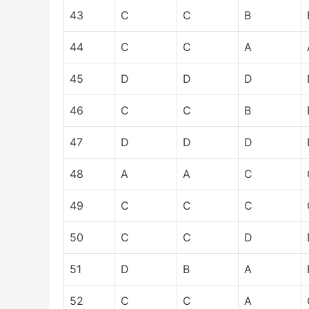
43
C
C
B
44
C
C
A
45
D
D
D
46
C
C
B
47
D
D
D
48
A
A
C
49
C
C
C
50
C
C
D
51
D
B
A
52
C
C
A