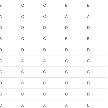
B
C
C
B
B
A
C
C
A
A
D
D
D
D
D
B
C
C
B
B
D
D
D
D
D
C
A
A
C
C
C
C
C
C
C
D
C
C
D
D
B
C
C
C
D
C
A
A
A
B