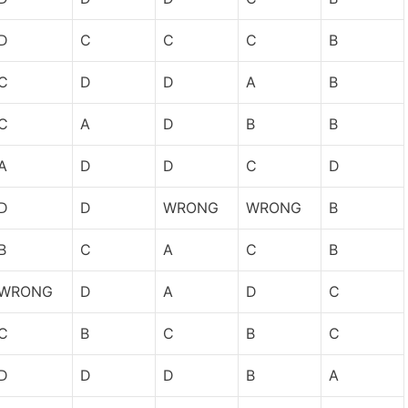
D
C
C
C
B
C
D
D
A
B
C
A
D
B
B
A
D
D
C
D
D
D
WRONG
WRONG
B
B
C
A
C
B
WRONG
D
A
D
C
C
B
C
B
C
D
D
D
B
A