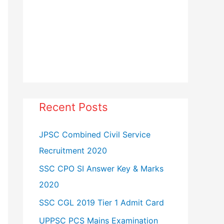
Recent Posts
JPSC Combined Civil Service
Recruitment 2020
SSC CPO SI Answer Key & Marks
2020
SSC CGL 2019 Tier 1 Admit Card
UPPSC PCS Mains Examination