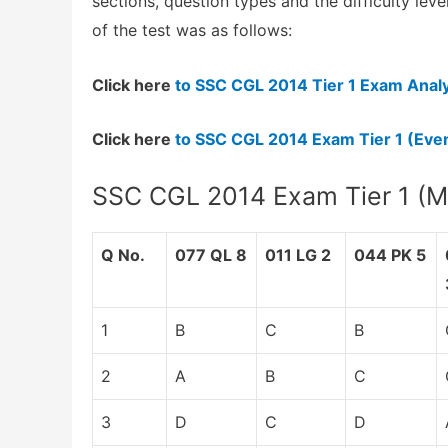
sections, question types and the difficulty lev
of the test was as follows:
Click here
to SSC CGL 2014 Tier 1 Exam Analy
Click here
to SSC CGL 2014 Exam Tier 1 (Even
SSC CGL 2014 Exam Tier 1 (Mo
Q No.
077 QL 8
011 LG 2
044 PK 5
1
B
C
B
2
A
B
C
3
D
C
D