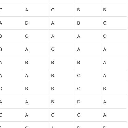
C
A
C
B
B
A
D
A
B
C
B
C
A
A
C
B
A
C
A
A
A
B
B
B
A
A
A
B
C
A
D
B
B
C
B
A
A
B
D
A
C
A
C
C
A
D
C
A
D
D