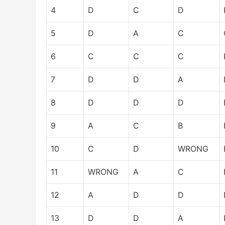
4
D
C
D
5
D
A
C
6
C
C
C
7
D
D
A
8
D
D
D
9
A
C
B
10
C
D
WRONG
11
WRONG
A
C
12
A
D
D
13
D
D
A