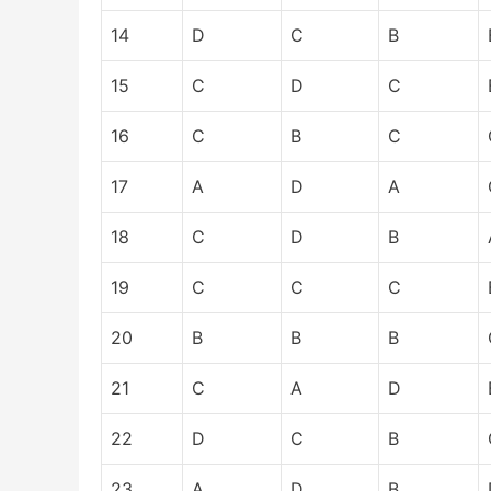
14
D
C
B
15
C
D
C
16
C
B
C
17
A
D
A
18
C
D
B
19
C
C
C
20
B
B
B
21
C
A
D
22
D
C
B
23
A
D
B