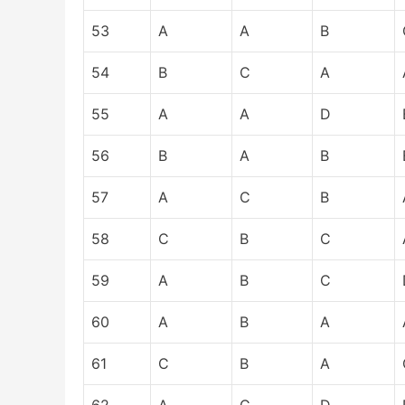
53
A
A
B
54
B
C
A
55
A
A
D
56
B
A
B
57
A
C
B
58
C
B
C
59
A
B
C
60
A
B
A
61
C
B
A
62
A
C
D