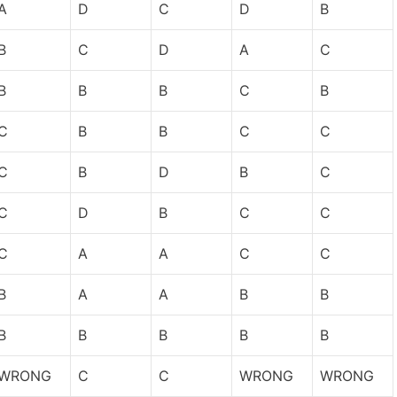
A
D
C
D
B
B
C
D
A
C
B
B
B
C
B
C
B
B
C
C
C
B
D
B
C
C
D
B
C
C
C
A
A
C
C
B
A
A
B
B
B
B
B
B
B
WRONG
C
C
WRONG
WRONG