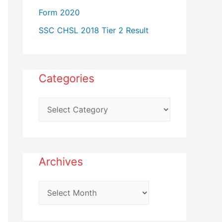
Form 2020
SSC CHSL 2018 Tier 2 Result
Categories
C
a
t
e
Archives
g
o
A
r
r
i
c