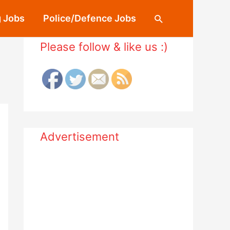
 Jobs
Police/Defence Jobs
Search
Please follow & like us :)
Advertisement