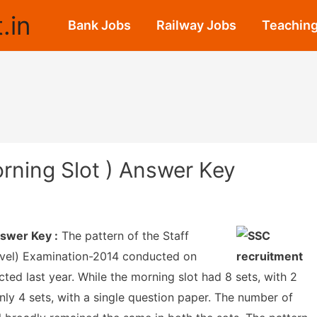
.in
Bank Jobs
Railway Jobs
Teaching
rning Slot ) Answer Key
swer Key :
The pattern of the Staff
vel) Examination-2014 conducted on
ted last year. While the morning slot had 8 sets, with 2
nly 4 sets, with a single question paper. The number of