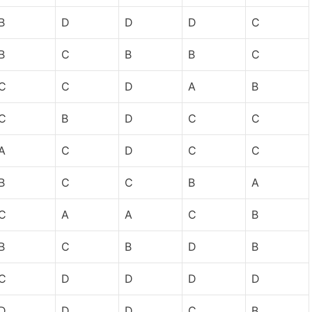
B
D
D
D
C
B
C
B
B
C
C
C
D
A
B
C
B
D
C
C
A
C
D
C
C
B
C
C
B
A
C
A
A
C
B
B
C
B
D
B
C
D
D
D
D
D
D
D
C
B