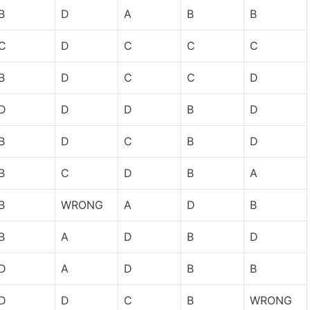
B
D
A
B
B
C
D
C
C
C
B
D
C
C
D
D
D
D
B
D
B
D
C
B
D
B
C
D
B
A
B
WRONG
A
D
B
B
A
D
B
D
D
A
D
B
B
D
D
C
B
WRONG