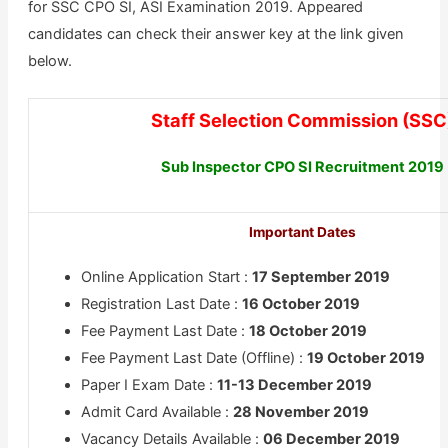
for SSC CPO SI, ASI Examination 2019. Appeared
candidates can check their answer key at the link given
below.
Staff Selection Commission (SSC
Sub Inspector CPO SI Recruitment 2019
Important Dates
Online Application Start :
17 September 2019
Registration Last Date :
16 October 2019
Fee Payment Last Date :
18 October 2019
Fee Payment Last Date (Offline) :
19 October 2019
Paper I Exam Date :
11-13 December 2019
Admit Card Available :
28 November 2019
Vacancy Details Available :
06 December 2019