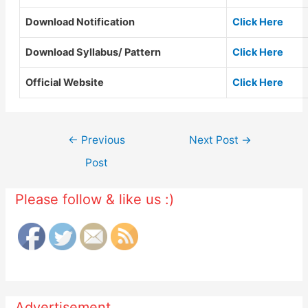
Download Notification
Click Here
Download Syllabus/ Pattern
Click Here
Official Website
Click Here
Post
←
Previous
Next Post
→
navigation
Post
Please follow & like us :)
Advertisement