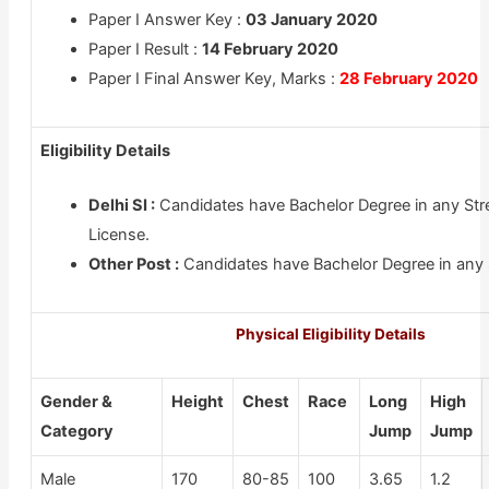
Paper I Answer Key :
03 January 2020
Paper I Result :
14 February 2020
Paper I Final Answer Key, Marks :
28 February 2020
Eligibility Details
Delhi SI :
Candidates have Bachelor Degree in any Str
License.
Other Post :
Candidates have Bachelor Degree in any 
Physical Eligibility Details
Gender &
Height
Chest
Race
Long
High
Category
Jump
Jump
Male
170
80-85
100
3.65
1.2