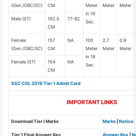
(Gen./OBC/SC)
CM
Meter
Meter
Meter
in 16
Male (ST)
162.5
77-82
Sec.
CM
Female
157
NA
100
2.7
0.9
(Gen./OBC/SC)
CM
Meter
Meter
Meter
in 18
Female (ST)
154
NA
Sec.
CM
SSC CGL 2019 Tier 1 Admit Card
IMPORTANT LINKS
Download Tier I Marks
Marks
|
Notice
Tier 1 Final Answer Key
Answer Key
|
N