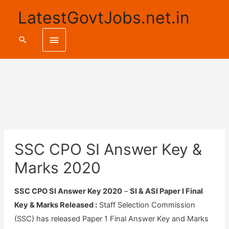
LatestGovtJobs.net.in
Main
Search
Menu
SSC CPO SI Answer Key &
Marks 2020
SSC CPO SI Answer Key 2020
–
SI & ASI Paper I Final
Key & Marks Released :
Staff Selection Commission
(SSC) has released Paper 1 Final Answer Key and Marks