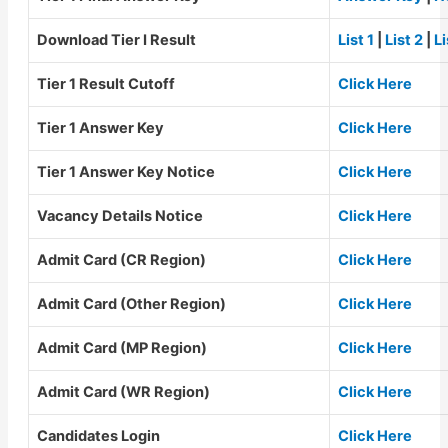
Download Tier I Result
List 1
|
List 2
|
Li
Tier 1 Result Cutoff
Click Here
Tier 1 Answer Key
Click Here
Tier 1 Answer Key Notice
Click Here
Vacancy Details Notice
Click Here
Admit Card (CR Region)
Click Here
Admit Card (Other Region)
Click Here
Admit Card (MP Region)
Click Here
Admit Card (WR Region)
Click Here
Candidates Login
Click Here