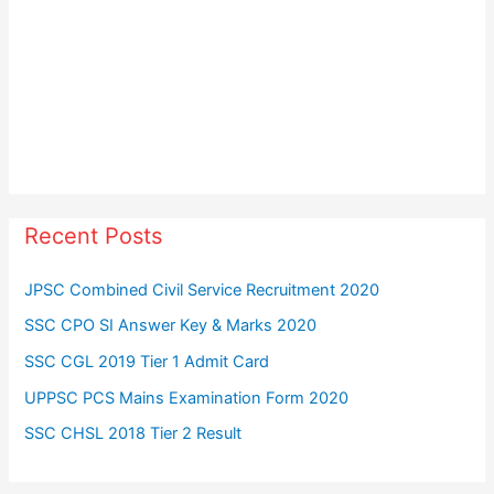
Recent Posts
JPSC Combined Civil Service Recruitment 2020
SSC CPO SI Answer Key & Marks 2020
SSC CGL 2019 Tier 1 Admit Card
UPPSC PCS Mains Examination Form 2020
SSC CHSL 2018 Tier 2 Result