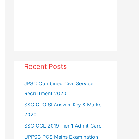
Recent Posts
JPSC Combined Civil Service
Recruitment 2020
SSC CPO SI Answer Key & Marks
2020
SSC CGL 2019 Tier 1 Admit Card
UPPSC PCS Mains Examination