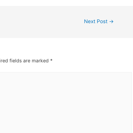
Next Post
→
red fields are marked
*