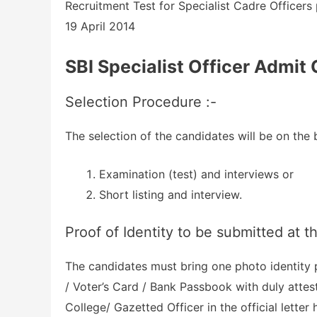
Recruitment Test for Specialist Cadre Officers
19 April 2014
SBI Specialist Officer Admit
Selection Procedure :-
The selection of the candidates will be on the b
Examination (test) and interviews or
Short listing and interview.
Proof of Identity to be submitted at t
The candidates must bring one photo identity
/ Voter’s Card / Bank Passbook with duly attes
College/ Gazetted Officer in the official letter