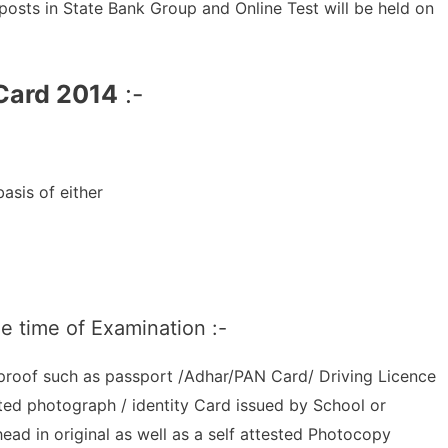
 posts in State Bank Group and Online Test will be held on
 Card 2014
:-
asis of either
he time of Examination :-
 proof such as passport /Adhar/PAN Card/ Driving Licence
ted photograph / identity Card issued by School or
 head in original as well as a self attested Photocopy