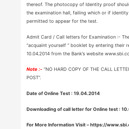
thereof. The photocopy of Identity proof should 
the examination hall, failing which or if identit
permitted to appear for the test.
Admit Card / Call letters for Examination :- Th
“acquaint yourself “ booklet by entering their 
10.04.2014 from the Bank’s website www.sbi.co
Note :-
“NO HARD COPY OF THE CALL LETTE
POST”.
Date of Online Test : 19.04.2014
Downloading of call letter for Online test 
For More Information Visit – https://www.sbi.