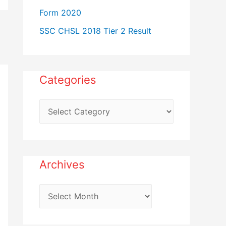
Form 2020
SSC CHSL 2018 Tier 2 Result
Categories
C
a
t
e
Archives
g
o
A
r
r
i
c