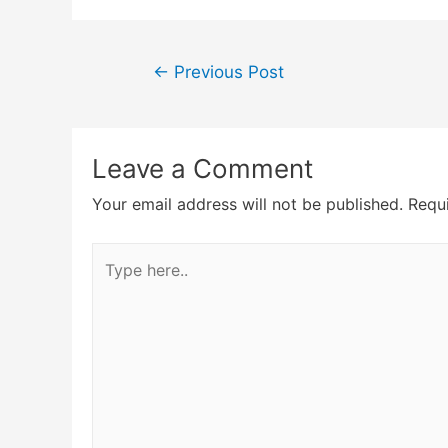
Post
←
Previous Post
navigation
Leave a Comment
Your email address will not be published.
Requi
Type
here..