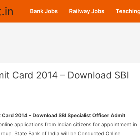
.in
Bank Jobs
Railway Jobs
Teaching
dmit Card 2014 – Download SBI
it Card 2014 – Download SBI Specialist Officer Admit
online applications from Indian citizens for appointment in
Group. State Bank of India will be Conducted Online