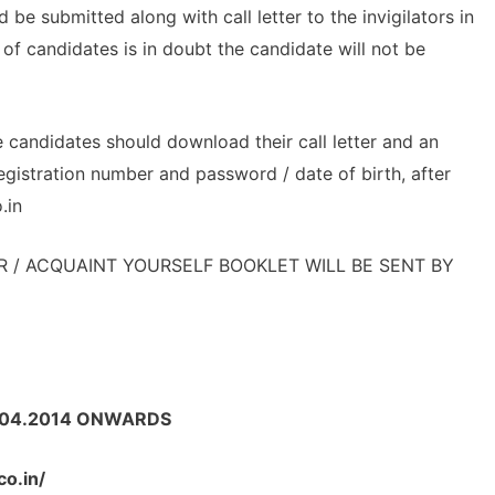
be submitted along with call letter to the invigilators in
y of candidates is in doubt the candidate will not be
e candidates should download their call letter and an
registration number and password / date of birth, after
.in
R / ACQUAINT YOURSELF BOOKLET WILL BE SENT BY
: 10.04.2014 ONWARDS
co.in/