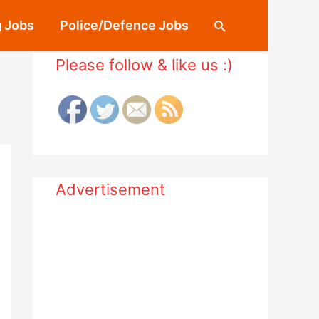
 Jobs
Police/Defence Jobs
Search
Please follow & like us :)
Advertisement