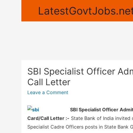
LatestGovtJobs.net
SBI Specialist Officer A
Call Letter
Leave a Comment
SBI Specialist Officer Adm
Card/Call Letter :-
State Bank of India invited 
Specialist Cadre Officers posts in State Bank 