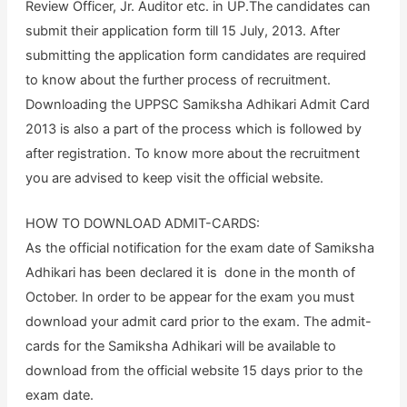
Review Officer, Jr. Auditor etc. in UP.The candidates can
submit their application form till 15 July, 2013. After
submitting the application form candidates are required
to know about the further process of recruitment.
Downloading the UPPSC Samiksha Adhikari Admit Card
2013 is also a part of the process which is followed by
after registration. To know more about the recruitment
you are advised to keep visit the official website.
HOW TO DOWNLOAD ADMIT-CARDS:
As the official notification for the exam date of Samiksha
Adhikari has been declared it is done in the month of
October. In order to be appear for the exam you must
download your admit card prior to the exam. The admit-
cards for the Samiksha Adhikari will be available to
download from the official website 15 days prior to the
exam date.