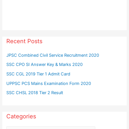
Recent Posts
JPSC Combined Civil Service Recruitment 2020
SSC CPO SI Answer Key & Marks 2020
SSC CGL 2019 Tier 1 Admit Card
UPPSC PCS Mains Examination Form 2020
SSC CHSL 2018 Tier 2 Result
Categories