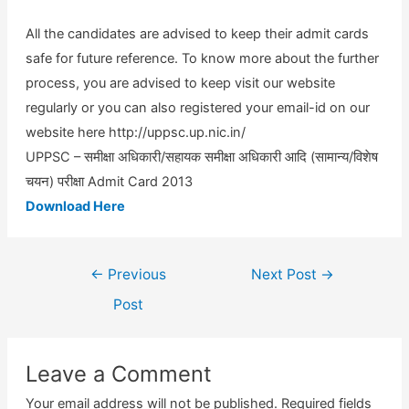
All the candidates are advised to keep their admit cards
safe for future reference. To know more about the further
process, you are advised to keep visit our website
regularly or you can also registered your email-id on our
website here http://uppsc.up.nic.in/
UPPSC – समीक्षा अधिकारी/सहायक समीक्षा अधिकारी आदि (सामान्य/विशेष
चयन) परीक्षा Admit Card 2013
Download Here
Post
←
Previous
Next Post
→
navigation
Post
Leave a Comment
Your email address will not be published.
Required fields