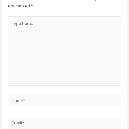
are marked
*
Type
here..
Name*
Email*