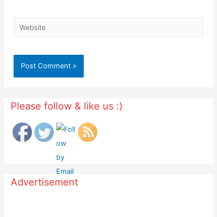
Website
Please follow & like us :)
Advertisement