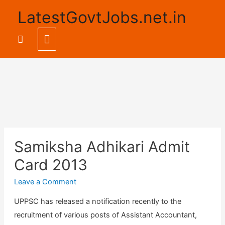
LatestGovtJobs.net.in
Main
Search
Menu
Samiksha Adhikari Admit
Card 2013
Leave a Comment
UPPSC has released a notification recently to the
recruitment of various posts of Assistant Accountant,