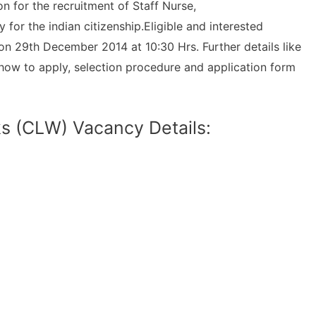
 for the recruitment of Staff Nurse,
for the indian citizenship.Eligible and interested
on 29th December 2014 at 10:30 Hrs. Further details like
ns, how to apply, selection procedure and application form
s (CLW) Vacancy Details: