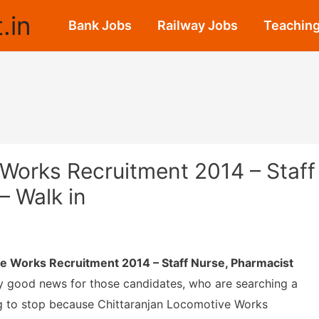
.in
Bank Jobs
Railway Jobs
Teaching
Works Recruitment 2014 – Staff
– Walk in
e Works Recruitment 2014 – Staff Nurse, Pharmacist
y good news for those candidates, who are searching a
g to stop because Chittaranjan Locomotive Works