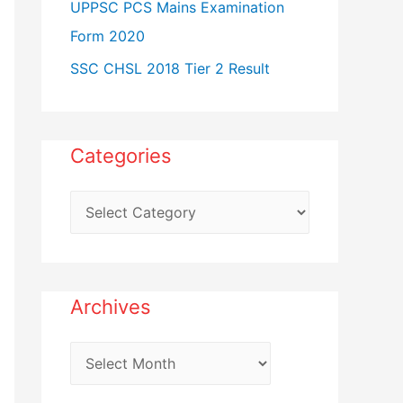
UPPSC PCS Mains Examination
Form 2020
SSC CHSL 2018 Tier 2 Result
Categories
C
a
t
e
Archives
g
o
A
r
r