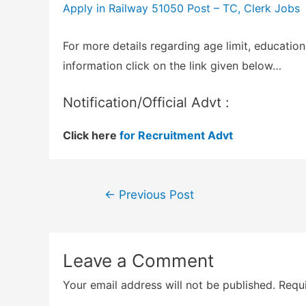
Apply in Railway 51050 Post – TC, Clerk Jobs
For more details regarding age limit, education
information click on the link given below…
Notification/Official Advt :
Click here
for Recruitment Advt
Post
←
Previous Post
navigation
Leave a Comment
Your email address will not be published.
Requi