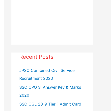
Recent Posts
JPSC Combined Civil Service
Recruitment 2020
SSC CPO SI Answer Key & Marks
2020
SSC CGL 2019 Tier 1 Admit Card