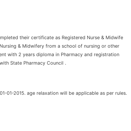
mpleted their certificate as Registered Nurse & Midwife
Nursing & Midwifery from a school of nursing or other
lent with 2 years diploma in Pharmacy and registration
 with State Pharmacy Council .
1-01-2015. age relaxation will be applicable as per rules.