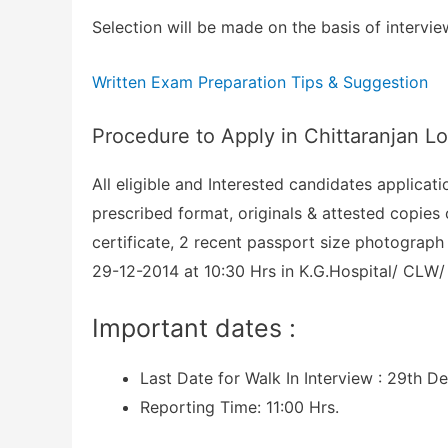
Selection will be made on the basis of intervie
Written Exam Preparation Tips & Suggestion
Procedure to Apply in Chittaranjan 
All eligible and Interested candidates applicat
prescribed format, originals & attested copies 
certificate, 2 recent passport size photograph 
29-12-2014 at 10:30 Hrs in K.G.Hospital/ CLW/ 
Important dates :
Last Date for Walk In Interview : 29th D
Reporting Time: 11:00 Hrs.