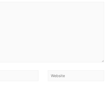
Website