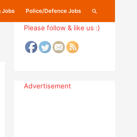
 Jobs
Police/Defence Jobs
Search
Please follow & like us :)
Advertisement