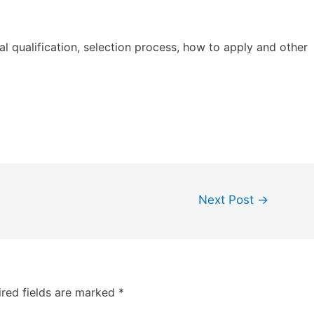
al qualification, selection process, how to apply and other
Next Post
→
red fields are marked
*