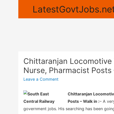
LatestGovtJobs.net
Chittaranjan Locomotive 
Nurse, Pharmacist Posts 
Leave a Comment
Chittaranjan Locomotiv
Posts – Walk in :
– A ver
government jobs. His searching has been goin