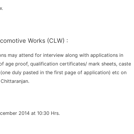
w.
Locomotive Works (CLW) :
ions may attend for interview along with applications in
of age proof, qualification certificates/ mark sheets, caste
(one duly pasted in the first page of application) etc on
Chittaranjan.
ecember 2014 at 10:30 Hrs.