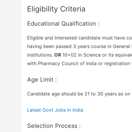
Eligibility Criteria
Educational Qualification :
Eligible and Interested candidate must have co
having been passed 3 years course in General 
institutions.
OR
10+02 in Science or its equiva
with Pharmacy Council of India or registration
Age Limit :
Candidate age should be 21 to 30 years as on 0
Latest Govt Jobs in India
Selection Process :