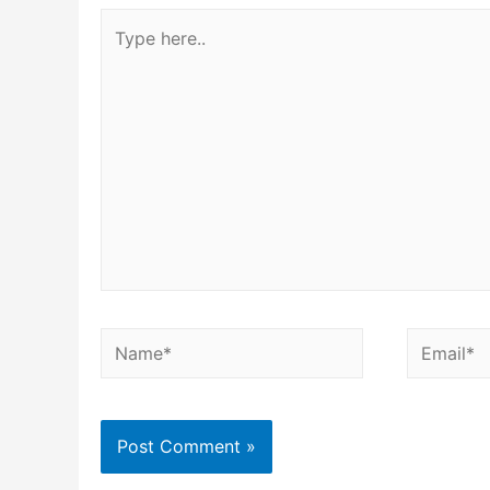
Type
here..
Name*
Email*