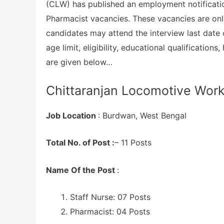
(CLW) has published an employment notification
Pharmacist vacancies. These vacancies are only 
candidates may attend the interview last date 
age limit, eligibility, educational qualificatio
are given below…
Chittaranjan Locomotive Work
Job Location
: Burdwan, West Bengal
Total No. of Post :
– 11 Posts
Name Of the Post
:
Staff Nurse: 07 Posts
Pharmacist: 04 Posts