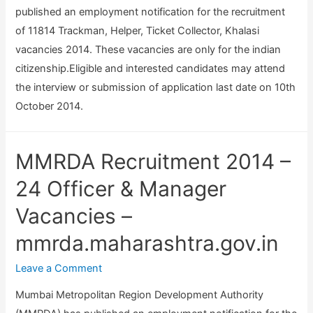
published an employment notification for the recruitment
of 11814 Trackman, Helper, Ticket Collector, Khalasi
vacancies 2014. These vacancies are only for the indian
citizenship.Eligible and interested candidates may attend
the interview or submission of application last date on 10th
October 2014.
MMRDA Recruitment 2014 –
24 Officer & Manager
Vacancies –
mmrda.maharashtra.gov.in
Leave a Comment
Mumbai Metropolitan Region Development Authority