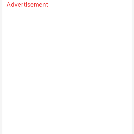
Advertisement