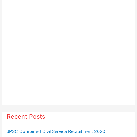
s
t
s
Recent Posts
JPSC Combined Civil Service Recruitment 2020