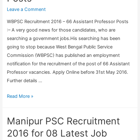
x
r
c
Leave a Comment
a
s
r
m
WBPSC Recruitment 2016 – 66 Assistant Professor Posts
o
u
i
:– A very good news for those candidates, who are
n
i
n
searching a government jobs.His searching has been
a
t
a
going to stop because West Bengal Public Service
l
m
t
Commission (WBPSC) has published an employment
A
e
i
notification for the recruitment of the post of 66 Assistant
s
n
o
Professor vacancies. Apply Online before 31st May 2016.
s
t
n
Further details …
i
2
,
s
0
2
W
Read More »
t
1
0
B
a
6
1
P
n
–
Manipur PSC Recruitment
6
S
t
3
(
C
2016 for 08 Latest Job
,
3
1
R