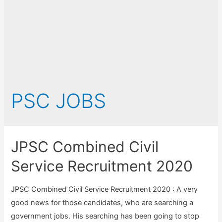
PSC JOBS
JPSC Combined Civil
Service Recruitment 2020
JPSC Combined Civil Service Recruitment 2020 : A very
good news for those candidates, who are searching a
government jobs. His searching has been going to stop