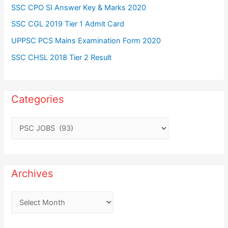
SSC CPO SI Answer Key & Marks 2020
SSC CGL 2019 Tier 1 Admit Card
UPPSC PCS Mains Examination Form 2020
SSC CHSL 2018 Tier 2 Result
Categories
C
a
t
e
Archives
g
o
A
r
r
i
c