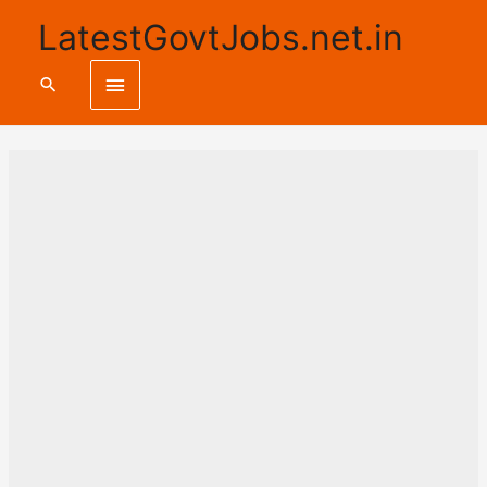
LatestGovtJobs.net.in
Main
Search
Menu