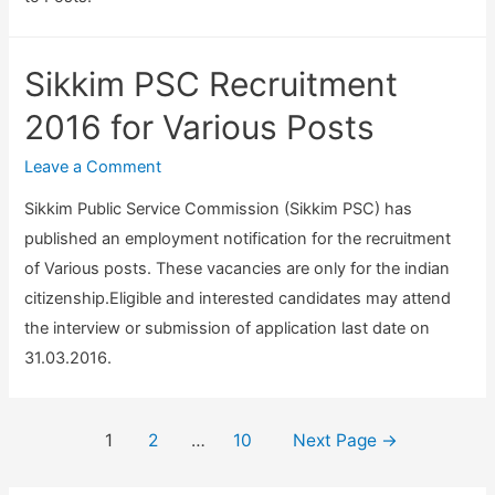
i
o
m
c
r
i
a
Sikkim PSC Recruitment
P
n
n
o
e
2016 for Various Posts
d
s
r
S
Leave a Comment
t
&
t
s
V
Sikkim Public Service Commission (Sikkim PSC) has
a
a
published an employment notification for the recruitment
t
r
of Various posts. These vacancies are only for the indian
i
i
citizenship.Eligible and interested candidates may attend
s
o
the interview or submission of application last date on
t
u
31.03.2016.
i
s
c
P
a
Posts
1
2
…
10
Next Page
→
o
l
navigation
s
O