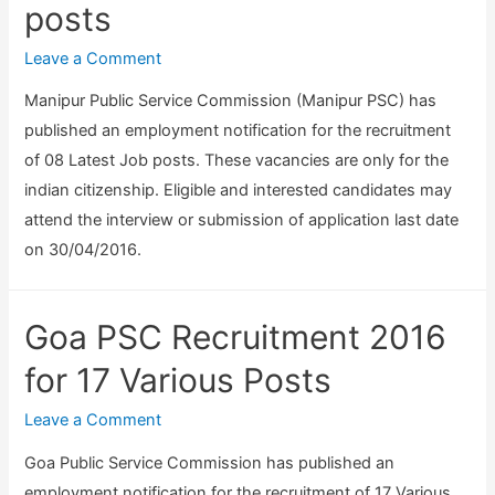
C
posts
1
5
e
o
6
3
c
Leave a Comment
m
A
P
r
p
l
Manipur Public Service Commission (Manipur PSC) has
o
u
u
l
published an employment notification for the recruitment
s
i
t
o
of 08 Latest Job posts. These vacancies are only for the
t
t
e
p
indian citizenship. Eligible and interested candidates may
s
m
r
a
attend the interview or submission of application last date
)
e
O
t
on 30/04/2016.
n
p
h
t
e
i
2
Goa PSC Recruitment 2016
r
c
0
a
M
for 17 Various Posts
1
t
e
6
o
Leave a Comment
d
–
r
i
Goa Public Service Commission has published an
6
,
c
employment notification for the recruitment of 17 Various