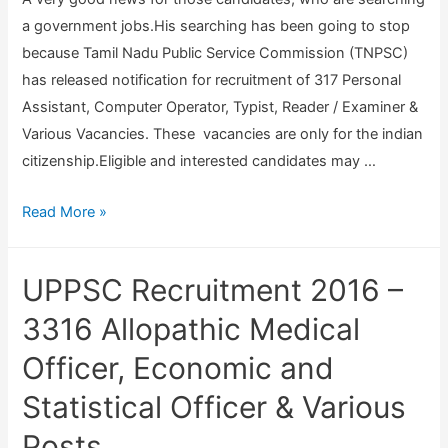
r
2
a government jobs.His searching has been going to stop
u
0
because Tamil Nadu Public Service Commission (TNPSC)
i
has released notification for recruitment of 317 Personal
t
Assistant, Computer Operator, Typist, Reader / Examiner &
m
Various Vacancies. These vacancies are only for the indian
e
citizenship.Eligible and interested candidates may …
n
t
T
Read More »
2
N
0
P
UPPSC Recruitment 2016 –
1
S
6
C
3316 Allopathic Medical
–
R
Officer, Economic and
O
e
d
Statistical Officer & Various
c
i
r
Posts
s