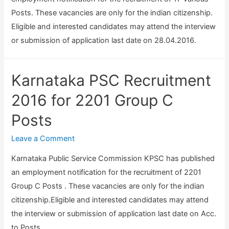
6
T
a
Posts. These vacancies are only for the indian citizenship.
A
y
l
Eligible and interested candidates may attend the interview
s
p
O
or submission of application last date on 28.04.2016.
s
i
f
i
s
f
s
t
Karnataka PSC Recruitment
i
t
,
c
2016 for 2201 Group C
a
R
e
n
Posts
e
r
t
a
,
Leave a Comment
P
d
E
r
e
Karnataka Public Service Commission KPSC has published
c
o
r
an employment notification for the recruitment of 2201
o
f
/
Group C Posts . These vacancies are only for the indian
n
e
E
citizenship.Eligible and interested candidates may attend
o
s
x
the interview or submission of application last date on Acc.
m
s
a
to Posts.