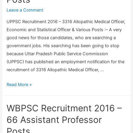
u
h
i
Leave a Comment
a
t
UPPSC Recruitment 2016 – 3316 Allopathic Medical Officer,
C
m
Economic and Statistical Officer & Various Posts :– A very
i
e
good news for those candidates, who are searching a
v
n
government jobs. His searching has been going to stop
i
t
because Uttar Pradesh Public Service Commission
l
2
(UPPSC) has published an employment notification for the
S
0
recruitment of 3316 Allopathic Medical Officer, …
e
1
r
6
U
Read More »
v
–
P
i
3
P
c
WBPSC Recruitment 2016 –
1
S
e
7
C
66 Assistant Professor
s
P
R
E
Posts
e
e