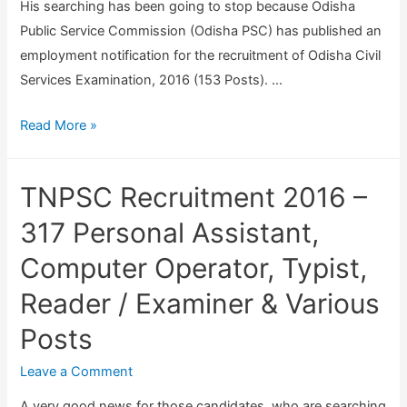
E
u
His searching has been going to stop because Odisha
x
i
Public Service Commission (Odisha PSC) has published an
a
t
employment notification for the recruitment of Odisha Civil
m
m
Services Examination, 2016 (153 Posts). …
i
e
O
Read More »
n
n
d
a
t
i
t
2
TNPSC Recruitment 2016 –
s
i
0
h
317 Personal Assistant,
o
2
a
n
0
Computer Operator, Typist,
P
F
Reader / Examiner & Various
S
o
C
r
Posts
R
m
e
Leave a Comment
2
c
0
A very good news for those candidates, who are searching