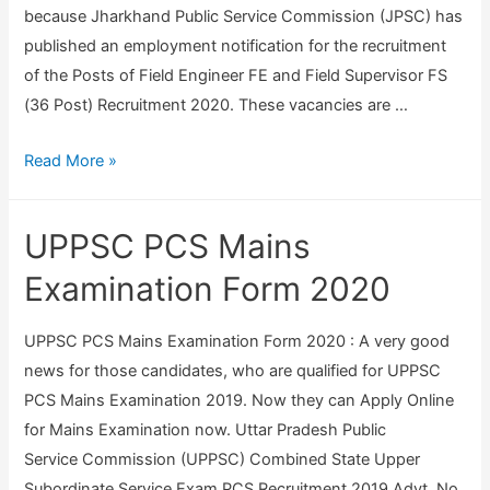
because Jharkhand Public Service Commission (JPSC) has
published an employment notification for the recruitment
of the Posts of Field Engineer FE and Field Supervisor FS
(36 Post) Recruitment 2020. These vacancies are …
J
Read More »
P
S
UPPSC PCS Mains
C
C
Examination Form 2020
o
m
UPPSC PCS Mains Examination Form 2020 : A very good
b
news for those candidates, who are qualified for UPPSC
i
PCS Mains Examination 2019. Now they can Apply Online
n
for Mains Examination now. Uttar Pradesh Public
e
Service Commission (UPPSC) Combined State Upper
d
Subordinate Service Exam PCS Recruitment 2019 Advt. No.