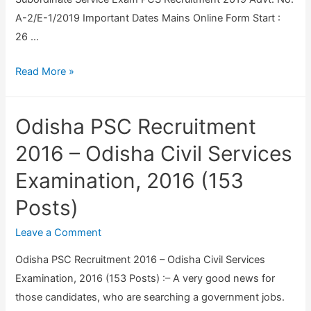
C
A-2/E-1/2019 Important Dates Mains Online Form Start :
i
26 …
v
U
Read More »
i
P
l
P
S
Odisha PSC Recruitment
S
e
C
r
2016 – Odisha Civil Services
P
v
Examination, 2016 (153
C
i
Posts)
S
c
M
e
Leave a Comment
a
R
i
e
Odisha PSC Recruitment 2016 – Odisha Civil Services
n
c
Examination, 2016 (153 Posts) :– A very good news for
s
r
those candidates, who are searching a government jobs.