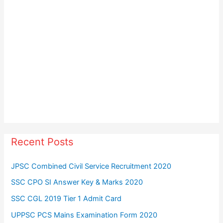
Recent Posts
JPSC Combined Civil Service Recruitment 2020
SSC CPO SI Answer Key & Marks 2020
SSC CGL 2019 Tier 1 Admit Card
UPPSC PCS Mains Examination Form 2020