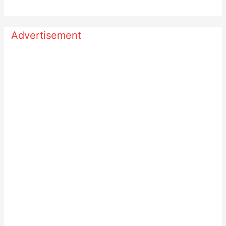
Advertisement