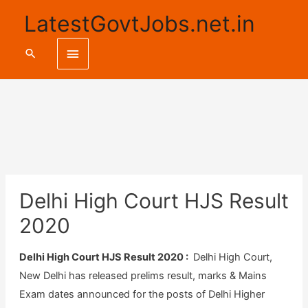
LatestGovtJobs.net.in
Main
Search
Menu
Delhi High Court HJS Result
2020
Delhi High Court HJS Result 2020 :
Delhi High Court,
New Delhi has released prelims result, marks & Mains
Exam dates announced for the posts of Delhi Higher