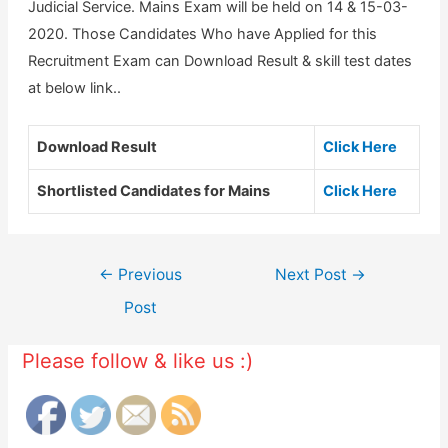
Judicial Service. Mains Exam will be held on 14 & 15-03-
2020. Those Candidates Who have Applied for this
Recruitment Exam can Download Result & skill test dates
at below link..
Download Result
Click Here
Shortlisted Candidates for Mains
Click Here
Post
←
Previous
Next Post
→
navigation
Post
Please follow & like us :)