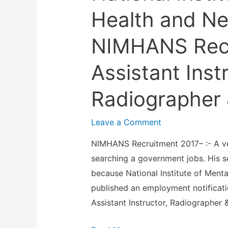
Health and Ne
NIMHANS Recr
Assistant Inst
Radiographer 
Leave a Comment
NIMHANS Recruitment 2017– :- A ve
searching a government jobs. His s
because National Institute of Men
published an employment notificatio
Assistant Instructor, Radiographer 