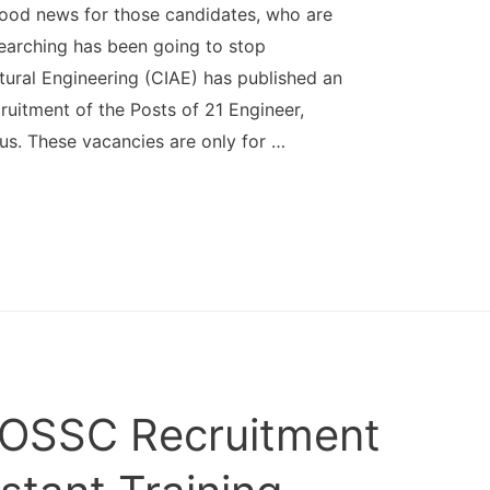
good news for those candidates, who are
earching has been going to stop
ltural Engineering (CIAE) has published an
ruitment of the Posts of 21 Engineer,
us. These vacancies are only for …
 OSSC Recruitment