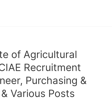
te of Agricultural
 CIAE Recruitment
ineer, Purchasing &
 & Various Posts