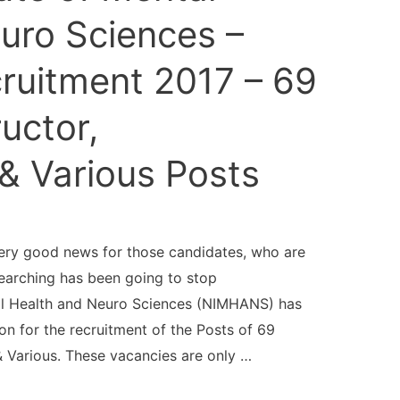
uro Sciences –
uitment 2017 – 69
ructor,
& Various Posts
ry good news for those candidates, who are
earching has been going to stop
tal Health and Neuro Sciences (NIMHANS) has
n for the recruitment of the Posts of 69
& Various. These vacancies are only …