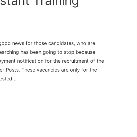
stant Training
good news for those candidates, who are
searching has been going to stop because
ment notification for the recruitment of the
cer Posts. These vacancies are only for the
rested …