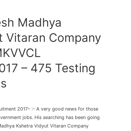
esh Madhya
t Vitaran Company
PMKVVCL
017 – 475 Testing
ts
tment 2017– :- A very good news for those
overnment jobs. His searching has been going
adhya Kshetra Vidyut Vitaran Company