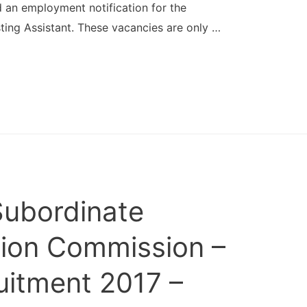
an employment notification for the
ting Assistant. These vacancies are only …
Subordinate
tion Commission –
itment 2017 –