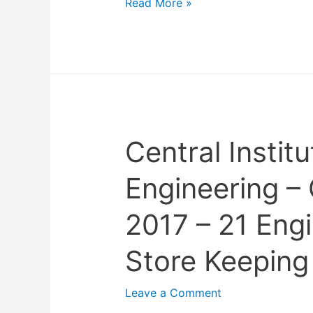
N
Read More »
a
t
i
o
n
a
Central Institu
l
I
Engineering –
n
s
2017 – 21 Eng
t
i
Store Keeping
t
u
Leave a Comment
t