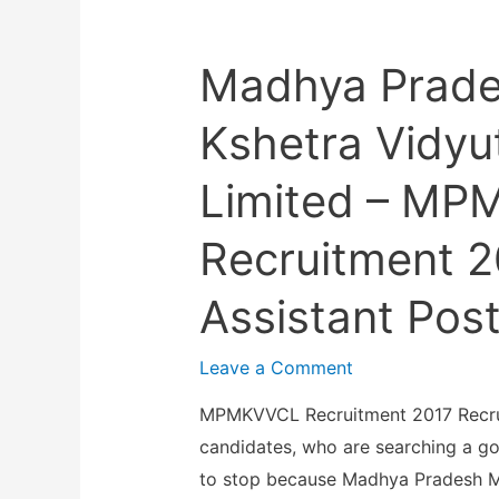
a
t
–
S
u
N
Madhya Prad
S
r
I
C
a
M
Kshetra Vidyu
–
l
H
O
E
Limited – M
A
S
n
N
S
g
Recruitment 2
S
C
i
R
R
Assistant Pos
n
e
e
e
c
c
Leave a Comment
e
r
r
r
u
MPMKVVCL Recruitment 2017 Recrui
u
i
i
candidates, who are searching a g
i
n
t
to stop because Madhya Pradesh M
t
g