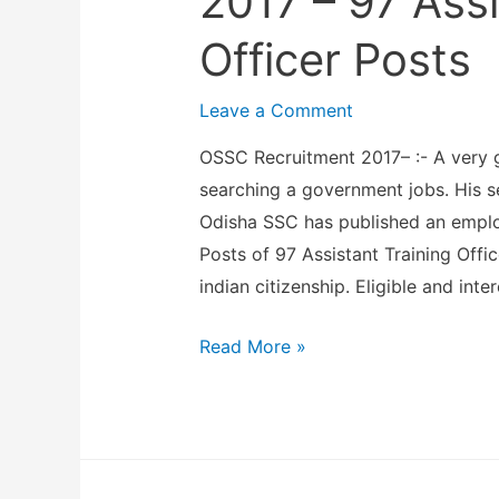
2017 – 97 Assi
a
t
n
Officer Posts
i
d
t
N
Leave a Comment
u
e
OSSC Recruitment 2017– :- A very 
t
u
searching a government jobs. His 
e
r
Odisha SSC has published an employ
o
o
Posts of 97 Assistant Training Offi
f
S
indian citizenship. Eligible and inte
A
c
g
i
O
Read More »
r
e
d
i
n
i
c
c
s
u
e
h
l
s