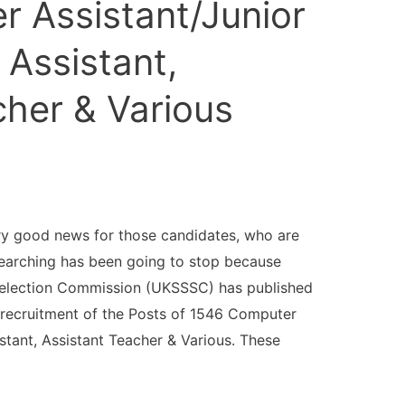
 Assistant/Junior
 Assistant,
cher & Various
y good news for those candidates, who are
searching has been going to stop because
Selection Commission (UKSSSC) has published
 recruitment of the Posts of 1546 Computer
istant, Assistant Teacher & Various. These