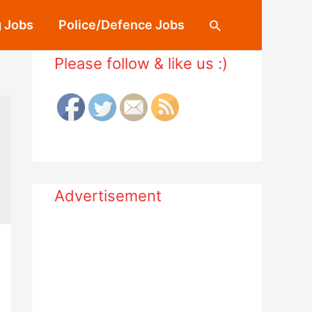
 Jobs
Police/Defence Jobs
Search
Please follow & like us :)
Advertisement