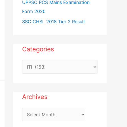
UPPSC PCS Mains Examination
Form 2020
SSC CHSL 2018 Tier 2 Result
Categories
C
a
t
e
Archives
g
o
A
r
r