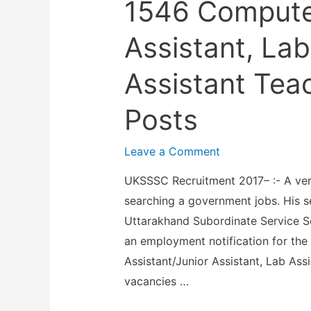
1546 Computer
s
t
M
t
t
2
a
Assistant, Lab
a
a
0
d
n
n
1
Assistant Tea
h
t
t
7
y
I
T
Posts
–
a
n
r
2
K
s
a
Leave a Comment
1
s
t
i
E
h
r
UKSSSC Recruitment 2017– :- A ver
n
n
e
u
searching a government jobs. His 
i
g
t
c
Uttarakhand Subordinate Service 
n
i
r
t
an employment notification for the
g
n
a
o
Assistant/Junior Assistant, Lab Ass
O
e
V
r
vacancies …
f
e
i
,
f