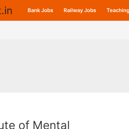
.in
Bank Jobs
Railway Jobs
Teaching
tute of Mental