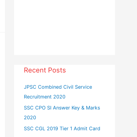
Recent Posts
JPSC Combined Civil Service
Recruitment 2020
SSC CPO SI Answer Key & Marks
2020
SSC CGL 2019 Tier 1 Admit Card