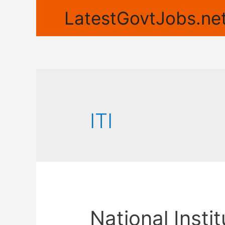
LatestGovtJobs.net
ITI
National Insti