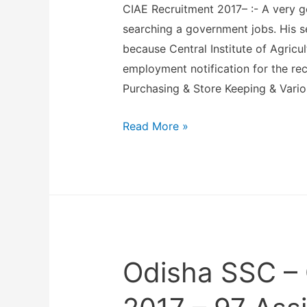
CIAE Recruitment 2017– :- A very 
e
searching a government jobs. His s
o
because Central Institute of Agricu
f
employment notification for the rec
M
Purchasing & Store Keeping & Vario
e
n
C
Read More »
t
e
a
n
l
t
H
r
e
a
a
l
l
Odisha SSC –
I
t
n
h
s