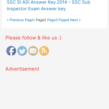
SSC SI ASI Answer Key 2014 – SSC Sub
Inspector Exam Answer key
« Previous
Page
1
Page
2
Page
3
Page
4
Next »
Please follow & like us :)
Advertisement