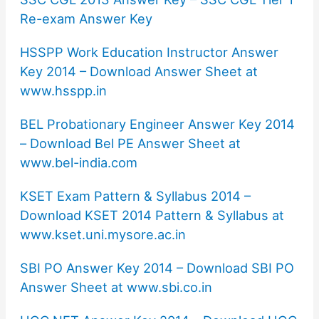
Re-exam Answer Key
HSSPP Work Education Instructor Answer
Key 2014 – Download Answer Sheet at
www.hsspp.in
BEL Probationary Engineer Answer Key 2014
– Download Bel PE Answer Sheet at
www.bel-india.com
KSET Exam Pattern & Syllabus 2014 –
Download KSET 2014 Pattern & Syllabus at
www.kset.uni.mysore.ac.in
SBI PO Answer Key 2014 – Download SBI PO
Answer Sheet at www.sbi.co.in