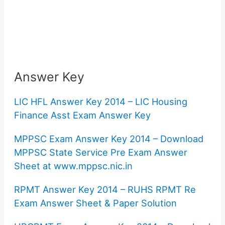
Answer Key
LIC HFL Answer Key 2014 – LIC Housing
Finance Asst Exam Answer Key
MPPSC Exam Answer Key 2014 – Download
MPPSC State Service Pre Exam Answer
Sheet at www.mppsc.nic.in
RPMT Answer Key 2014 – RUHS RPMT Re
Exam Answer Sheet & Paper Solution