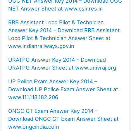
UGC NET Answer Key 2014 – Download UGC
NET Answer Sheet at www.csir.res.in
RRB Assistant Loco Pilot & Technician
Answer Key 2014 – Download RRB Assistant
Loco Pilot & Technician Answer Sheet at
www.indianrailways.gov.in
URATPG Answer Key 2014 – Download
URATPG Answer Sheet at www.univraj.org
UP Police Exam Answer Key 2014 –
Download UP Police Exam Answer Sheet at
www.111.118.182.206
ONGC GT Exam Answer Key 2014 –
Download ONGC GT Exam Answer Sheet at
www.ongcindia.com