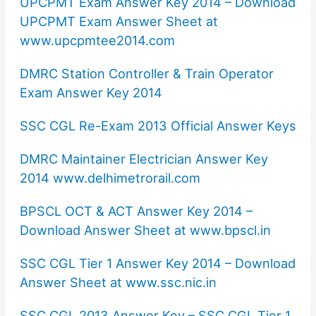
UPCPMT Exam Answer Key 2014 – Download
UPCPMT Exam Answer Sheet at
www.upcpmtee2014.com
DMRC Station Controller & Train Operator
Exam Answer Key 2014
SSC CGL Re-Exam 2013 Official Answer Keys
DMRC Maintainer Electrician Answer Key
2014 www.delhimetrorail.com
BPSCL OCT & ACT Answer Key 2014 –
Download Answer Sheet at www.bpscl.in
SSC CGL Tier 1 Answer Key 2014 – Download
Answer Sheet at www.ssc.nic.in
SSC CGL 2013 Answer Key – SSC CGL Tier 1