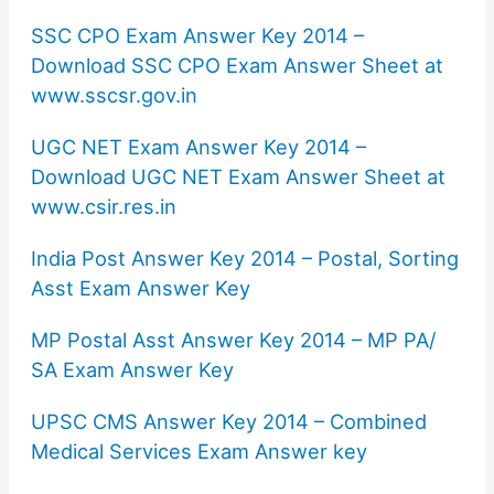
SSC CPO Exam Answer Key 2014 –
Download SSC CPO Exam Answer Sheet at
www.sscsr.gov.in
UGC NET Exam Answer Key 2014 –
Download UGC NET Exam Answer Sheet at
www.csir.res.in
India Post Answer Key 2014 – Postal, Sorting
Asst Exam Answer Key
MP Postal Asst Answer Key 2014 – MP PA/
SA Exam Answer Key
UPSC CMS Answer Key 2014 – Combined
Medical Services Exam Answer key