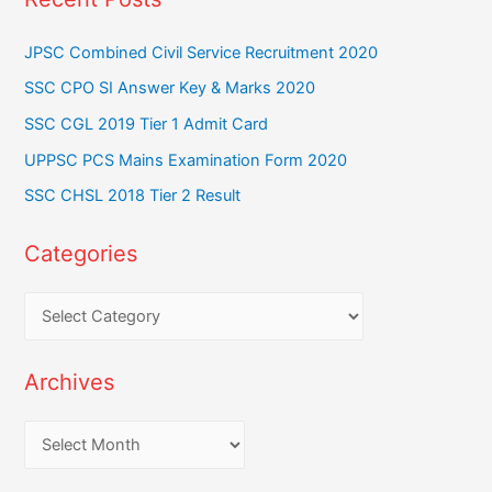
JPSC Combined Civil Service Recruitment 2020
SSC CPO SI Answer Key & Marks 2020
SSC CGL 2019 Tier 1 Admit Card
UPPSC PCS Mains Examination Form 2020
SSC CHSL 2018 Tier 2 Result
Categories
C
a
t
Archives
e
g
A
o
r