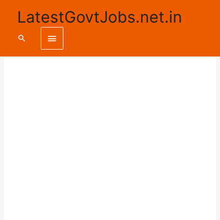
LatestGovtJobs.net.in
Main
Search
Menu